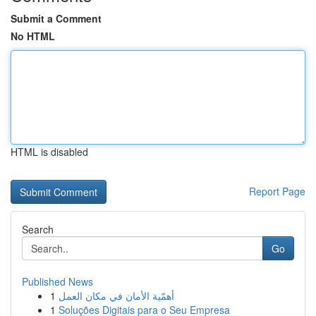
Submit a Comment
No HTML
HTML is disabled
Report Page
Search
Go
Published News
1
أهمّية الأمان في مكان العمل
1
Soluções Digitais para o Seu Empresa