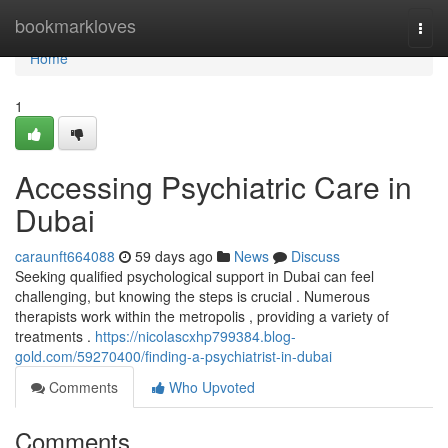
Home
bookmarkloves
Togg
navi
Home
1
Accessing Psychiatric Care in
Dubai
caraunft664088
59 days ago
News
Discuss
Seeking qualified psychological support in Dubai can feel
challenging, but knowing the steps is crucial . Numerous
therapists work within the metropolis , providing a variety of
treatments .
https://nicolascxhp799384.blog-
gold.com/59270400/finding-a-psychiatrist-in-dubai
Comments
Who Upvoted
Comments