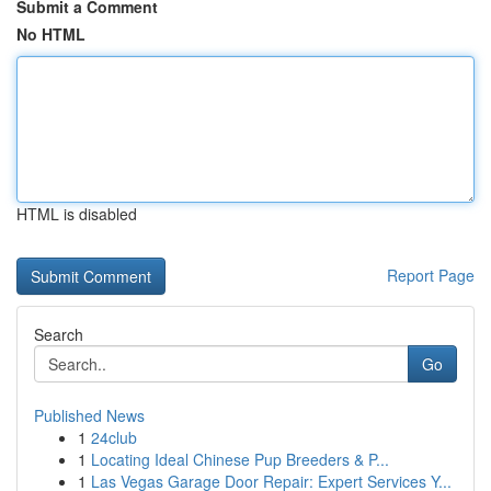
Submit a Comment
No HTML
HTML is disabled
Report Page
Search
Go
Published News
1
24club
1
Locating Ideal Chinese Pup Breeders & P...
1
Las Vegas Garage Door Repair: Expert Services Y...