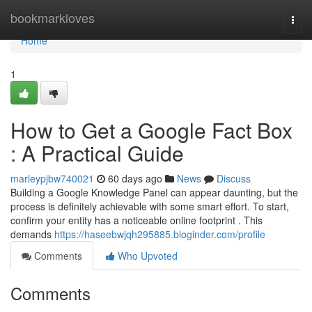
Home
bookmarkloves
Togg
navi
Home
1
How to Get a Google Fact Box
: A Practical Guide
marleypjbw740021
60 days ago
News
Discuss
Building a Google Knowledge Panel can appear daunting, but the
process is definitely achievable with some smart effort. To start,
confirm your entity has a noticeable online footprint . This
demands
https://haseebwjqh295885.bloginder.com/profile
Comments
Who Upvoted
Comments