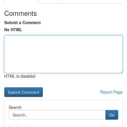
Comments
Submit a Comment
No HTML
HTML is disabled
Report Page
Search
Go