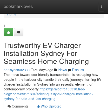
Home
bookmarkloves
Togg
navi
Home
1
Trustworthy EV Charger
Installation Sydney For
Seamless Home Charging
denisydst502333
59 days ago
News
Discuss
The move toward eco‑friendly transportation is reshaping how
people in the harbour city handle their daily journeys, turning EV
charger installation in Sydney into an essential element for
contemporary property
https://geraldqfrg455310.free-
blogz.com/89271604/select-quality-ev-charger-installation-
sydney-for-safe-and-fast-charging
Comments
Who Upvoted