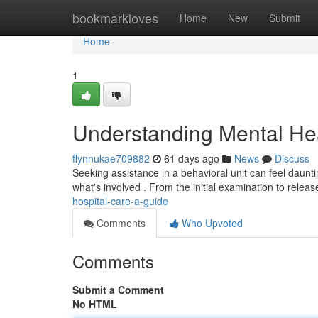
Home
bookmarkloves
Home
New
Submit
Home
1
Understanding Mental Hea
flynnukae709882
61 days ago
News
Discuss
Seeking assistance in a behavioral unit can feel dauntin
what's involved . From the initial examination to relea
hospital-care-a-guide
Comments
Who Upvoted
Comments
Submit a Comment
No HTML