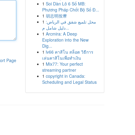
1
Soi Dàn Lô 6 Số MB:
Phương Pháp Chốt Bộ Số Đ...
1
胡志明按摩
1
محل تلميع شقق في الرياض:
دليل شامل م...
1
Arcmira: A Deep
Exploration into the New
Dig...
1
lv66 คาสิโน สล็อต วิธีการ
เล่นคาสิโนเพื่อทำเงิน
ort Page
1
Mix77: Your perfect
streaming partner
1
copyright in Canada:
Scheduling and Legal Status