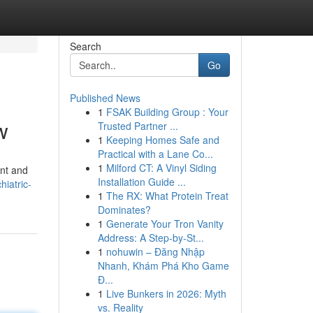
Search
Go
Published News
1
FSAK Building Group : Your
w
Trusted Partner ...
1
Keeping Homes Safe and
Practical with a Lane Co...
1
Milford CT: A Vinyl Siding
ent and
Installation Guide ...
iatric-
1
The RX: What Protein Treat
Dominates?
1
Generate Your Tron Vanity
Address: A Step-by-St...
1
nohuwin – Đăng Nhập
Nhanh, Khám Phá Kho Game
Đ...
1
Live Bunkers in 2026: Myth
vs. Reality