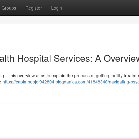
Groups
Register
Login
lth Hospital Services: A Overvie
g . This overview aims to explain the process of getting facility treatm
se
https://caoimheojei942804.blogdanica.com/41848346/navigating-psych