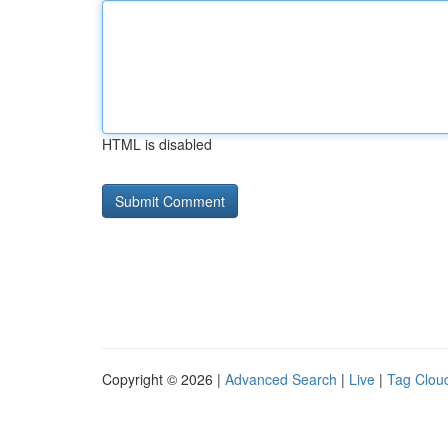
HTML is disabled
Copyright © 2026 |
Advanced Search
|
Live
|
Tag Clou