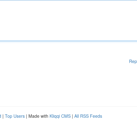
Rep
d
|
Top Users
| Made with
Kliqqi CMS
|
All RSS Feeds