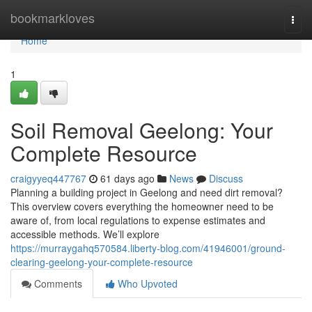
Home
bookmarkloves
Togg
navi
Home
1
Soil Removal Geelong: Your
Complete Resource
craigyyeq447767
61 days ago
News
Discuss
Planning a building project in Geelong and need dirt removal?
This overview covers everything the homeowner need to be
aware of, from local regulations to expense estimates and
accessible methods. We’ll explore
https://murraygahq570584.liberty-blog.com/41946001/ground-
clearing-geelong-your-complete-resource
Comments
Who Upvoted