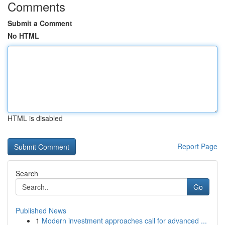
Comments
Submit a Comment
No HTML
HTML is disabled
Report Page
Search
Go
Published News
1
Modern investment approaches call for advanced ...