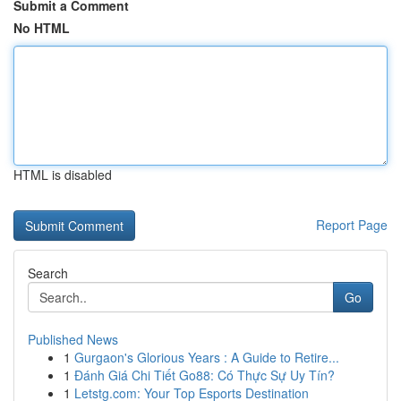
Submit a Comment
No HTML
HTML is disabled
Report Page
Search
Go
Published News
1
Gurgaon's Glorious Years : A Guide to Retire...
1
Đánh Giá Chi Tiết Go88: Có Thực Sự Uy Tín?
1
Letstg.com: Your Top Esports Destination