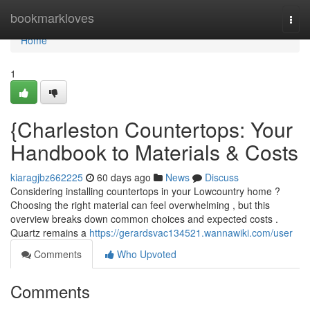
Home
bookmarkloves
Togg
navi
Home
1
{Charleston Countertops: Your
Handbook to Materials & Costs
kiaragjbz662225
60 days ago
News
Discuss
Considering installing countertops in your Lowcountry home ?
Choosing the right material can feel overwhelming , but this
overview breaks down common choices and expected costs .
Quartz remains a
https://gerardsvac134521.wannawiki.com/user
Comments
Who Upvoted
Comments