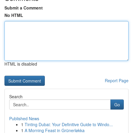
Submit a Comment
No HTML
HTML is disabled
Report Page
Search
Go
Published News
1
Tinting Dubai: Your Definitive Guide to Windo...
1
A Morning Feast in Grünerløkka