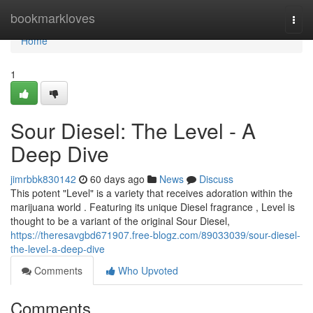
Home
bookmarkloves
Togg
navi
Home
1
Sour Diesel: The Level - A
Deep Dive
jimrbbk830142
60 days ago
News
Discuss
This potent "Level" is a variety that receives adoration within the
marijuana world . Featuring its unique Diesel fragrance , Level is
thought to be a variant of the original Sour Diesel,
https://theresavgbd671907.free-blogz.com/89033039/sour-diesel-
the-level-a-deep-dive
Comments
Who Upvoted
Comments