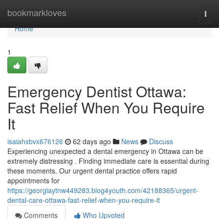
Home
bookmarkloves
Togg
navi
Home
1
Emergency Dentist Ottawa:
Fast Relief When You Require
It
isaiahxbvx676126
62 days ago
News
Discuss
Experiencing unexpected a dental emergency in Ottawa can be
extremely distressing . Finding immediate care is essential during
these moments. Our urgent dental practice offers rapid
appointments for
https://georgiaytnw449283.blog4youth.com/42188365/urgent-
dental-care-ottawa-fast-relief-when-you-require-it
Comments
Who Upvoted