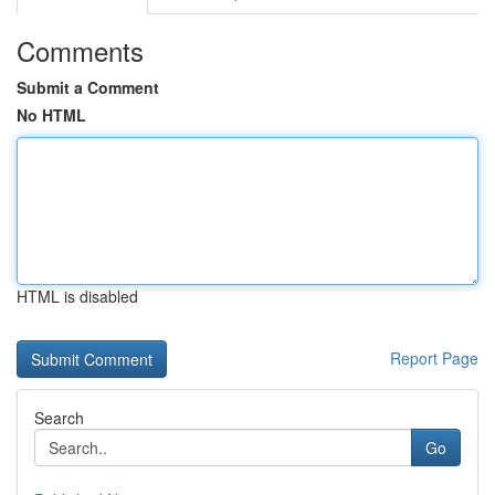
Comments
Submit a Comment
No HTML
HTML is disabled
Report Page
Search
Go