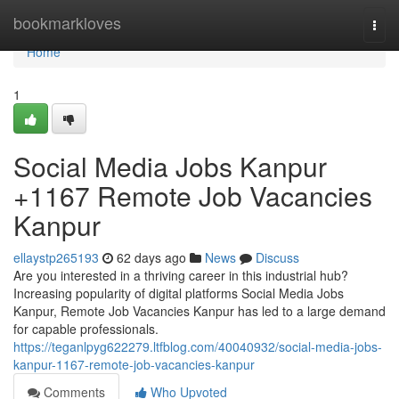
Home
bookmarkloves
Togg
navi
Home
1
Social Media Jobs Kanpur
+1167 Remote Job Vacancies
Kanpur
ellaystp265193
62 days ago
News
Discuss
Are you interested in a thriving career in this industrial hub?
Increasing popularity of digital platforms Social Media Jobs
Kanpur, Remote Job Vacancies Kanpur has led to a large demand
for capable professionals.
https://teganlpyg622279.ltfblog.com/40040932/social-media-jobs-
kanpur-1167-remote-job-vacancies-kanpur
Comments
Who Upvoted