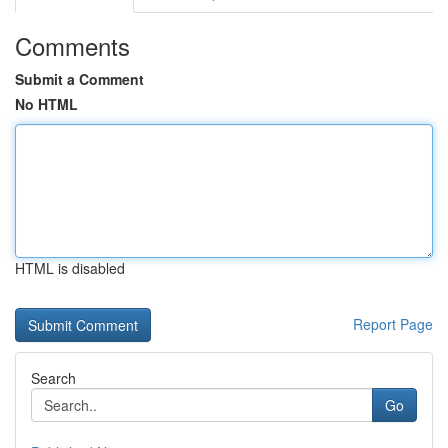
Comments
Submit a Comment
No HTML
HTML is disabled
Report Page
Search
Go