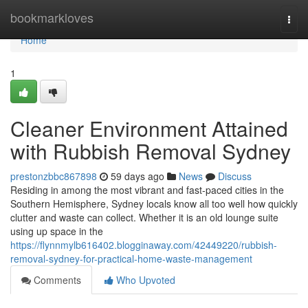
Home
bookmarkloves
Togg
navi
Home
1
Cleaner Environment Attained
with Rubbish Removal Sydney
prestonzbbc867898
59 days ago
News
Discuss
Residing in among the most vibrant and fast-paced cities in the
Southern Hemisphere, Sydney locals know all too well how quickly
clutter and waste can collect. Whether it is an old lounge suite
using up space in the
https://flynnmylb616402.blogginaway.com/42449220/rubbish-
removal-sydney-for-practical-home-waste-management
Comments
Who Upvoted