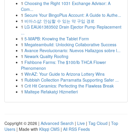
1
Choosing the Right 1031 Exchange Advisor: A
Com...
1
Secure Your BingoPlus Account: A Guide to Authe...
1
비아스샵: 안심할 수 있는 약 구입 경로
1
LG EAU61383502 Drain Ejector Pump Replacement
...
1
5-MAPB: Knowing the Tablet Form
1
Megateambuild: Unlocking Collaborative Success
1
Avance Revolucionario: Nuevos Hallazgos sobre l...
1
Newark Quality Roofing
1
Fishbone Farms: The $100/lb THCA Flower
Phenomenon
1
WinAZ: Your Guide to Arizona Lottery Wins
1
Rubbish Collection Parramatta Supporting Safer ...
1
Crit Hit Ceramics: Perfecting the Flawless Break
1
Maltepe Refakatçi Hizmetleri
Copyright © 2026 |
Advanced Search
|
Live
|
Tag Cloud
|
Top
Users
| Made with
Kliqqi CMS
|
All RSS Feeds