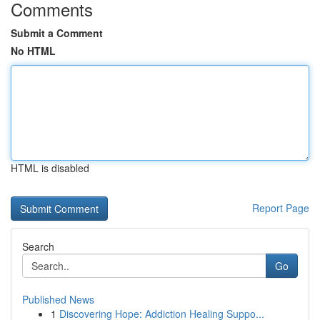
Comments
Submit a Comment
No HTML
HTML is disabled
Report Page
Search
Go
Published News
1
Discovering Hope: Addiction Healing Suppo...