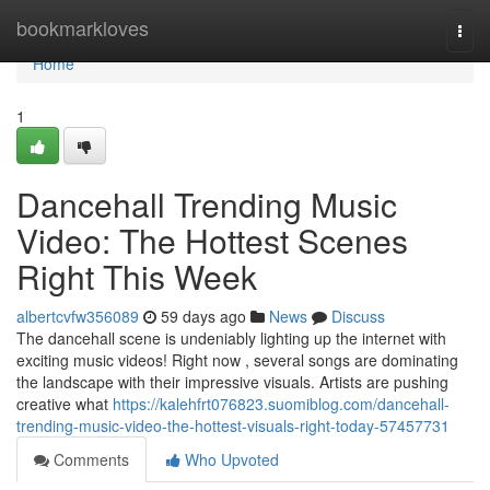
Home
bookmarkloves
Togg
navi
Home
1
Dancehall Trending Music
Video: The Hottest Scenes
Right This Week
albertcvfw356089
59 days ago
News
Discuss
The dancehall scene is undeniably lighting up the internet with
exciting music videos! Right now , several songs are dominating
the landscape with their impressive visuals. Artists are pushing
creative what
https://kalehfrt076823.suomiblog.com/dancehall-
trending-music-video-the-hottest-visuals-right-today-57457731
Comments
Who Upvoted