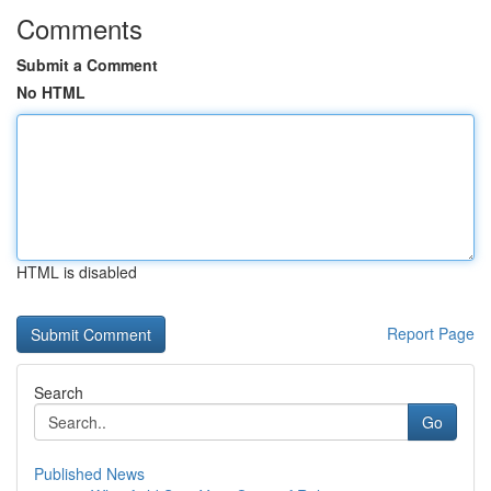
Comments
Submit a Comment
No HTML
HTML is disabled
Report Page
Search
Go
Published News