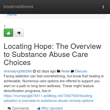
Home
bookmarkloves
Togg
navi
Home
1
Locating Hope: The Overview
to Substance Abuse Care
Choices
shaniaiyvg580266
62 days ago
News
Discuss
Facing addiction can feel overwhelming, but know that healing is
achievable. Numerous care options are offered to support you
start on a path to long-term wellness. These might feature
detoxification programs, live-in
https://murrayogjl476511.acidblog.net/72927920/locating-
salvation-a-overview-to-substance-abuse-remedy-options
Comments
Who Upvoted