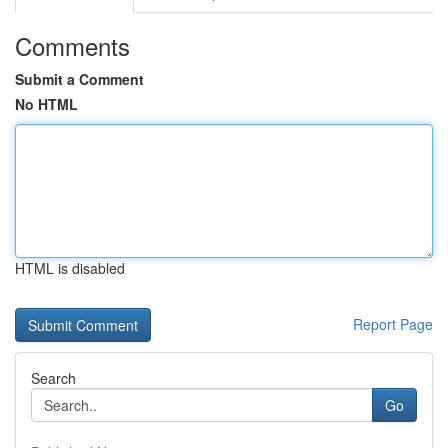
Comments
Submit a Comment
No HTML
HTML is disabled
Report Page
Search
Go