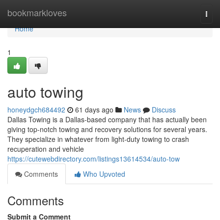
Home
bookmarkloves
Togg
navi
Home
1
auto towing
honeydgch684492
61 days ago
News
Discuss
Dallas Towing is a Dallas-based company that has actually been
giving top-notch towing and recovery solutions for several years.
They specialize in whatever from light-duty towing to crash
recuperation and vehicle
https://cutewebdirectory.com/listings13614534/auto-tow
Comments
Who Upvoted
Comments
Submit a Comment