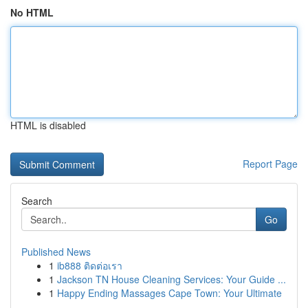
No HTML
HTML is disabled
Report Page
Search
Go
Published News
1
ib888 ติดต่อเรา
1
Jackson TN House Cleaning Services: Your Guide ...
1
Happy Ending Massages Cape Town: Your Ultimate
...