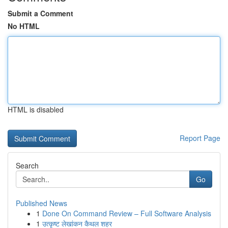
Submit a Comment
No HTML
HTML is disabled
Report Page
Search
Go
Published News
1
Done On Command Review – Full Software Analysis
1
उत्कृष्ट लेखांकन कैथल शहर