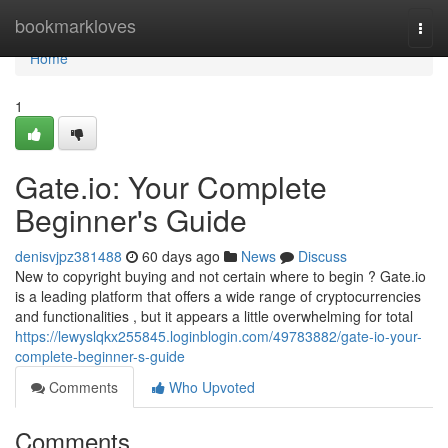
Home
bookmarkloves
Togg
navi
Home
1
Gate.io: Your Complete
Beginner's Guide
denisvjpz381488
60 days ago
News
Discuss
New to copyright buying and not certain where to begin ? Gate.io
is a leading platform that offers a wide range of cryptocurrencies
and functionalities , but it appears a little overwhelming for total
https://lewyslqkx255845.loginblogin.com/49783882/gate-io-your-
complete-beginner-s-guide
Comments
Who Upvoted
Comments