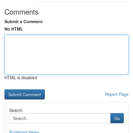
Comments
Submit a Comment
No HTML
HTML is disabled
Report Page
Search
Go
Published News