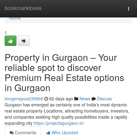
Home
bookmarkloves
Togg
navi
Home
1
Property in Gurgaon – Your
reliable spot to discover
Premium Real Estate options
in Gurgaon
imogenqyoa235868
62 days ago
News
Discuss
Gurgaon has emerged as certainly one of India’s most dynamic
real estate property Locations, attracting homebuyers, investors,
and companies seeking high quality possibilities inside a rapidly
expanding city
https://projectsgurgaon.in/
Comments
Who Upvoted