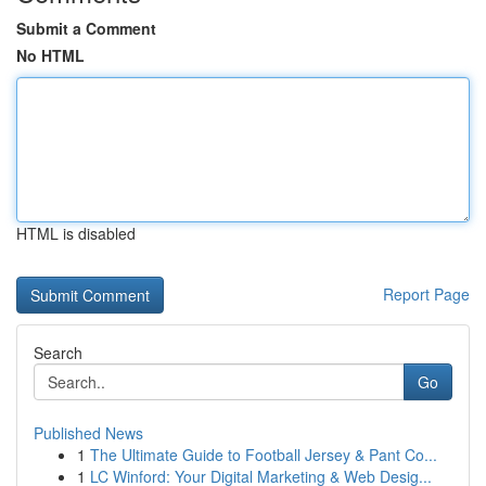
Submit a Comment
No HTML
HTML is disabled
Report Page
Search
Go
Published News
1
The Ultimate Guide to Football Jersey & Pant Co...
1
LC Winford: Your Digital Marketing & Web Desig...