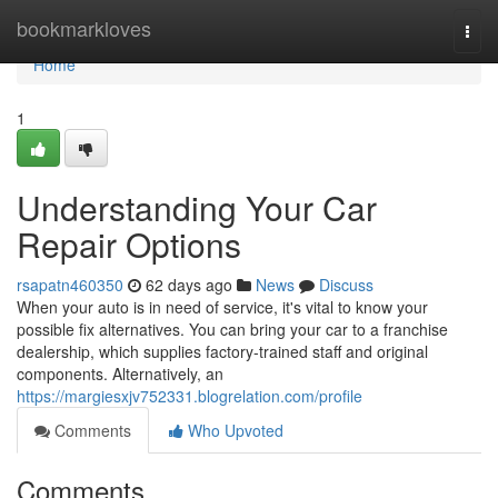
Home
bookmarkloves
Togg
navi
Home
1
Understanding Your Car
Repair Options
rsapatn460350
62 days ago
News
Discuss
When your auto is in need of service, it's vital to know your
possible fix alternatives. You can bring your car to a franchise
dealership, which supplies factory-trained staff and original
components. Alternatively, an
https://margiesxjv752331.blogrelation.com/profile
Comments
Who Upvoted
Comments