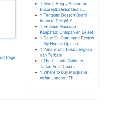
1
Meniu Happy Restaurant
București: Delicii Gusta...
1
Fantastic Dessert Board
Ideas to Delight Y...
1
Erotiese Massage
Kaapstad: Ontspan en Beleef
1
Done On Command Review
– My Honest Opinion
1
YunaniToto: Buku Lengkap
dan Terbaru
ort Page
1
The Ultimate Guide to
Tattoo Artist Chairs
1
Where to Buy Marijuana
within London : Th...