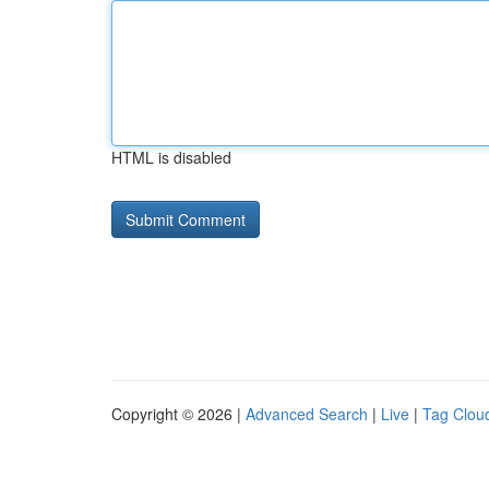
HTML is disabled
Copyright © 2026 |
Advanced Search
|
Live
|
Tag Clou