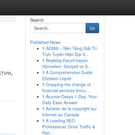
Search
Go
Published News
1
AE888 – Nền Tảng Giải Trí
Trực Tuyến Hiện Đại V...
1
Beşiktaş Escort bayan
Hizmetleri: Seviyeli ve S...
1
A Comprehensive Guide
METHYL-
Etizolam Liquid
1
Grasping the change of
financial services throu...
1
Acuvue Oasys 1-Day: Your
Daily Ease Answer
1
Acheter de la copyright sur
internet au Canada
1
A Leading SEO
Professional: Drive Traffic &
Ran...