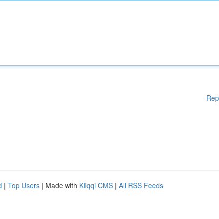
Rep
d
|
Top Users
| Made with
Kliqqi CMS
|
All RSS Feeds