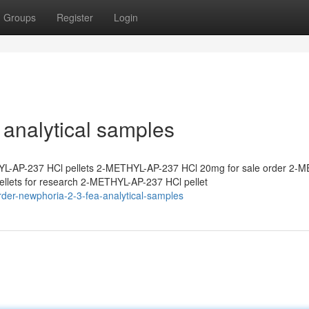
Groups
Register
Login
analytical samples
L-AP-237 HCl pellets 2-METHYL-AP-237 HCl 20mg for sale order 2-
lets for research 2-METHYL-AP-237 HCl pellet
der-newphoria-2-3-fea-analytical-samples