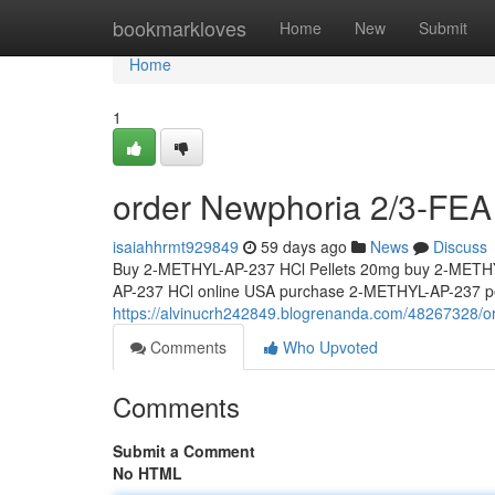
Home
bookmarkloves
Home
New
Submit
Home
1
order Newphoria 2/3-FEA 
isaiahhrmt929849
59 days ago
News
Discuss
Buy 2-METHYL-AP-237 HCl Pellets 20mg buy 2-METHY
AP-237 HCl online USA purchase 2-METHYL-AP-237 pel
https://alvinucrh242849.blogrenanda.com/48267328/or
Comments
Who Upvoted
Comments
Submit a Comment
No HTML