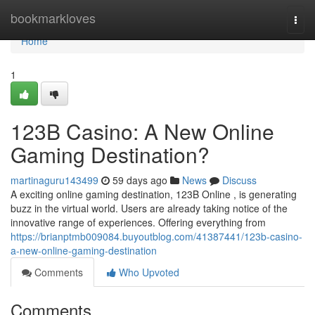
Home
bookmarkloves
Togg
navi
Home
1
123B Casino: A New Online
Gaming Destination?
martinaguru143499
59 days ago
News
Discuss
A exciting online gaming destination, 123B Online , is generating
buzz in the virtual world. Users are already taking notice of the
innovative range of experiences. Offering everything from
https://brianptmb009084.buyoutblog.com/41387441/123b-casino-
a-new-online-gaming-destination
Comments
Who Upvoted
Comments