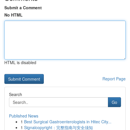
Submit a Comment
No HTML
HTML is disabled
Report Page
Search
Go
Published News
1
Best Surgical Gastroenterologists in Hitec City...
1
Signalcopyright：完整指南与安全须知