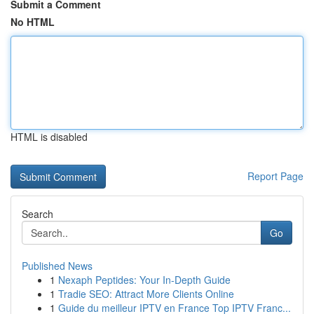
Submit a Comment
No HTML
HTML is disabled
Report Page
Search
Go
Published News
1
Nexaph Peptides: Your In-Depth Guide
1
Tradie SEO: Attract More Clients Online
1
Guide du meilleur IPTV en France Top IPTV Franc...