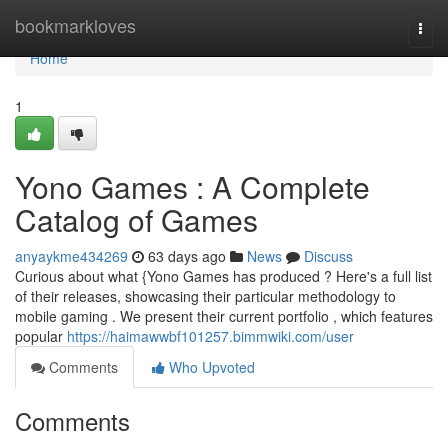
Home
bookmarkloves
Togg
navi
Home
1
Yono Games : A Complete
Catalog of Games
anyaykme434269
63 days ago
News
Discuss
Curious about what {Yono Games has produced ? Here's a full list
of their releases, showcasing their particular methodology to
mobile gaming . We present their current portfolio , which features
popular
https://haimawwbf101257.bimmwiki.com/user
Comments
Who Upvoted
Comments