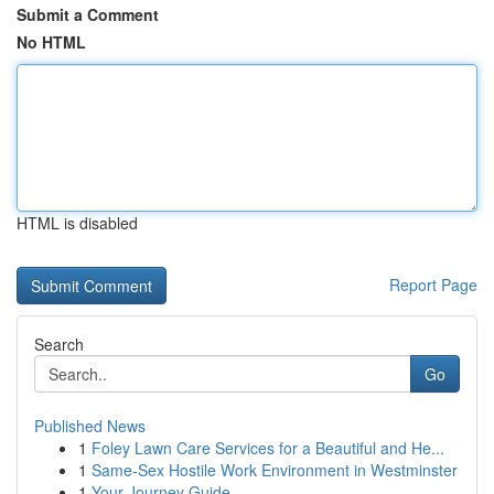
Submit a Comment
No HTML
HTML is disabled
Report Page
Search
Go
Published News
1
Foley Lawn Care Services for a Beautiful and He...
1
Same-Sex Hostile Work Environment in Westminster
1
Your Journey Guide