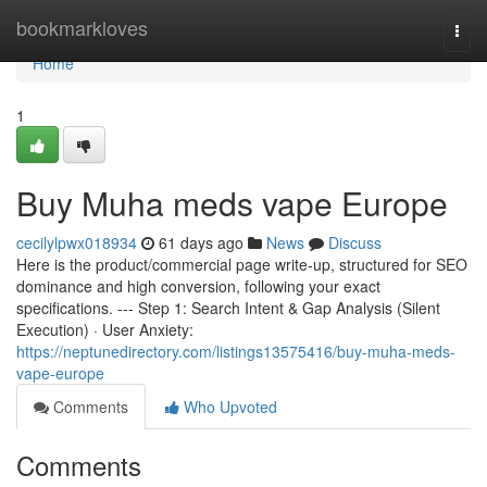
Home
bookmarkloves
Togg
navi
Home
1
Buy Muha meds vape Europe
cecilylpwx018934
61 days ago
News
Discuss
Here is the product/commercial page write-up, structured for SEO
dominance and high conversion, following your exact
specifications. --- Step 1: Search Intent & Gap Analysis (Silent
Execution) · User Anxiety:
https://neptunedirectory.com/listings13575416/buy-muha-meds-
vape-europe
Comments
Who Upvoted
Comments