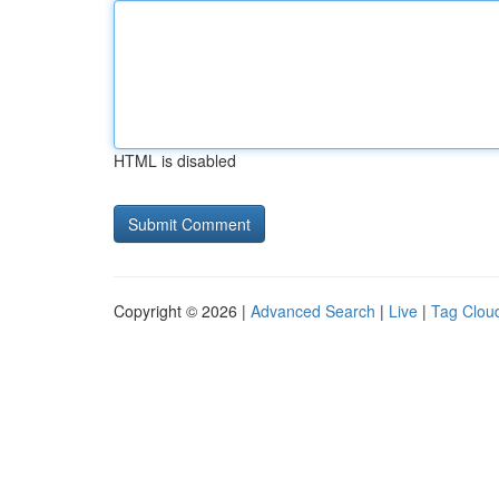
HTML is disabled
Copyright © 2026 |
Advanced Search
|
Live
|
Tag Clou