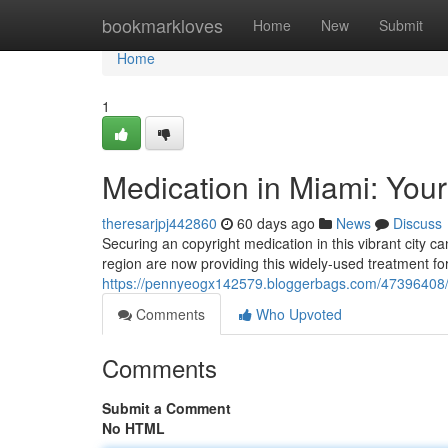
Home
bookmarkloves
Home
New
Submit
Home
1
Medication in Miami: Your
theresarjpj442860
60 days ago
News
Discuss
Securing an copyright medication in this vibrant city c
region are now providing this widely-used treatment f
https://pennyeogx142579.bloggerbags.com/47396408/med
Comments
Who Upvoted
Comments
Submit a Comment
No HTML