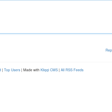
Rep
d
|
Top Users
| Made with
Kliqqi CMS
|
All RSS Feeds