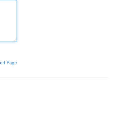
ort Page