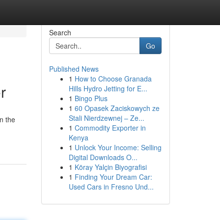
Search
Go
Published News
1
How to Choose Granada
r
Hills Hydro Jetting for E...
1
Bingo Plus
1
60 Opasek Zaciskowych ze
Stali Nierdzewnej – Ze...
n the
1
Commodity Exporter in
Kenya
1
Unlock Your Income: Selling
Digital Downloads O...
1
Köray Yalçin Biyografisi
1
Finding Your Dream Car:
Used Cars in Fresno Und...