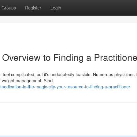
Groups
Register
Login
 Overview to Finding a Practitione
an feel complicated, but it's undoubtedly feasible. Numerous physicians i
or weight management. Start
ication-in-the-magic-city-your-resource-to-finding-a-practitioner