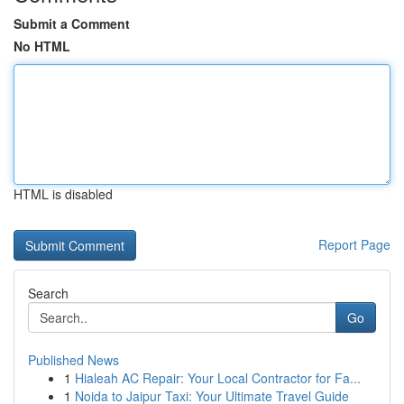
Submit a Comment
No HTML
HTML is disabled
Report Page
Search
Go
Published News
1
Hialeah AC Repair: Your Local Contractor for Fa...
1
Noida to Jaipur Taxi: Your Ultimate Travel Guide