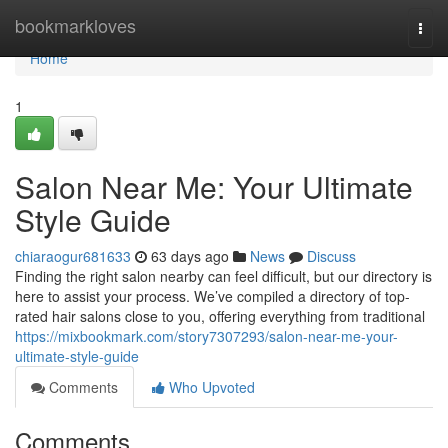
Home
bookmarkloves
Togg
navi
Home
1
Salon Near Me: Your Ultimate
Style Guide
chiaraogur681633
63 days ago
News
Discuss
Finding the right salon nearby can feel difficult, but our directory is
here to assist your process. We’ve compiled a directory of top-
rated hair salons close to you, offering everything from traditional
https://mixbookmark.com/story7307293/salon-near-me-your-
ultimate-style-guide
Comments
Who Upvoted
Comments