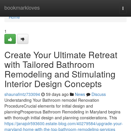
Home
bookmarkloves
Togg
navi
Home
1
Create Your Ultimate Retreat
with Tailored Bathroom
Remodeling and Stimulating
Interior Design Concepts
shaunafmtz733094
59 days ago
News
Discuss
Understanding Your Bathroom remodel Renovation
ProcedureCrucial elements for initial design and
planningProsperous Bathroom Remodeling in Maryland begins
with thorough initial design and planning considerations. This
https://janajolr593600.estate-blog.com/40279584/upgrade-your-
maryland-home-with-the-top-bathroom-remodeling-services