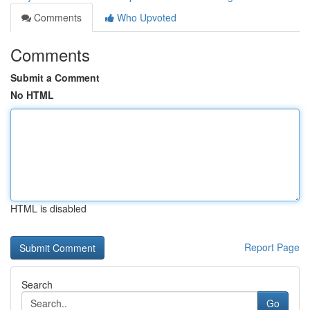
Comments
Who Upvoted
Comments
Submit a Comment
No HTML
HTML is disabled
Report Page
Search
Go