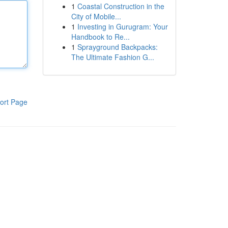
1
Coastal Construction in the
City of Mobile...
1
Investing in Gurugram: Your
Handbook to Re...
1
Sprayground Backpacks:
The Ultimate Fashion G...
ort Page