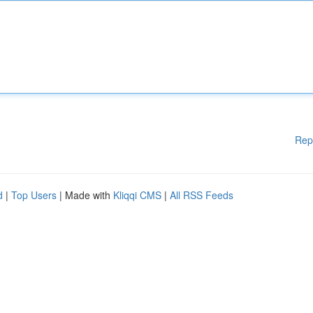
Rep
d
|
Top Users
| Made with
Kliqqi CMS
|
All RSS Feeds