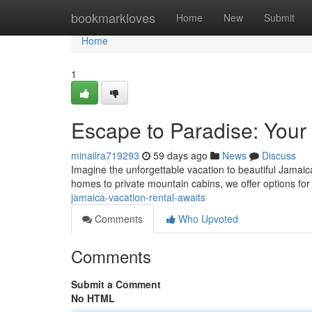
Home
bookmarkloves
Home
New
Submit
Home
1
Escape to Paradise: Your
minailra719293
59 days ago
News
Discuss
Imagine the unforgettable vacation to beautiful Jamaic
homes to private mountain cabins, we offer options for
jamaica-vacation-rental-awaits
Comments
Who Upvoted
Comments
Submit a Comment
No HTML