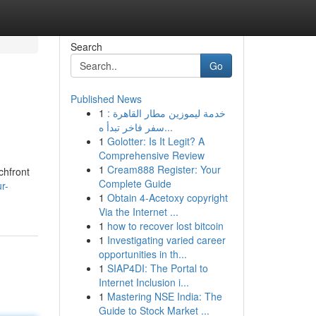
Search
Go
Published News
1
خدمة ليموزين مطار القاهرة :
سفر فاخر تبدأ ه...
1
Golotter: Is It Legit? A
Comprehensive Review
1
Cream888 Register: Your
chfront
Complete Guide
r-
1
Obtain 4-Acetoxy copyright
Via the Internet ...
1
how to recover lost bitcoin
1
Investigating varied career
opportunities in th...
1
SIAP4DI: The Portal to
Internet Inclusion i...
1
Mastering NSE India: The
Guide to Stock Market ...