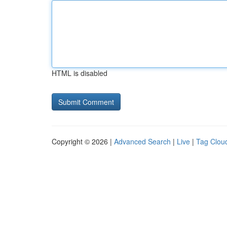
HTML is disabled
Copyright © 2026 |
Advanced Search
|
Live
|
Tag Clou