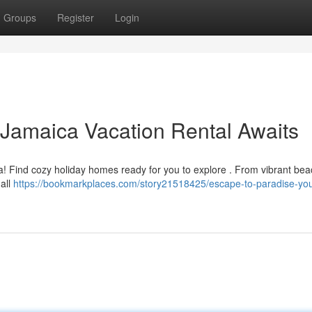
Groups
Register
Login
 Jamaica Vacation Rental Awaits
a! Find cozy holiday homes ready for you to explore . From vibrant bea
 all
https://bookmarkplaces.com/story21518425/escape-to-paradise-you