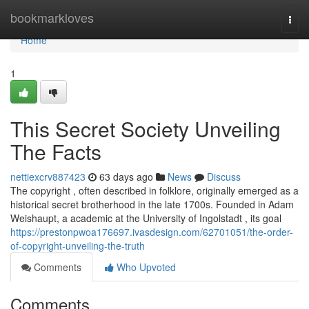
Home
bookmarkloves
Togg
navi
Home
1
This Secret Society Unveiling
The Facts
nettiexcrv887423
63 days ago
News
Discuss
The copyright , often described in folklore, originally emerged as a
historical secret brotherhood in the late 1700s. Founded in Adam
Weishaupt, a academic at the University of Ingolstadt , its goal
https://prestonpwoa176697.ivasdesign.com/62701051/the-order-
of-copyright-unveiling-the-truth
Comments
Who Upvoted
Comments