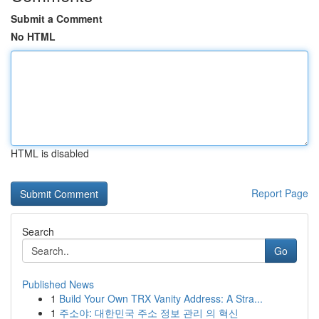
Submit a Comment
No HTML
HTML is disabled
Report Page
Search
Go
Published News
1
Build Your Own TRX Vanity Address: A Stra...
1
주소야: 대한민국 주소 정보 관리 의 혁신