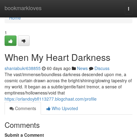
Home
bookmarkloves
Togg
navi
Home
1
When My Heart Darkness
shaniabukr638855
60 days ago
News
Discuss
The vast/immense/boundless darkness descended upon me, a
cosmic curtain drawn across the bright/shining/glowing tapestry of
my world. It began as a subtle/gentle/faint tremor, a sense of
emptiness/hollowness/void that
https://orlandoybfl113277.blogchaat.com/profile
Comments
Who Upvoted
Comments
Submit a Comment