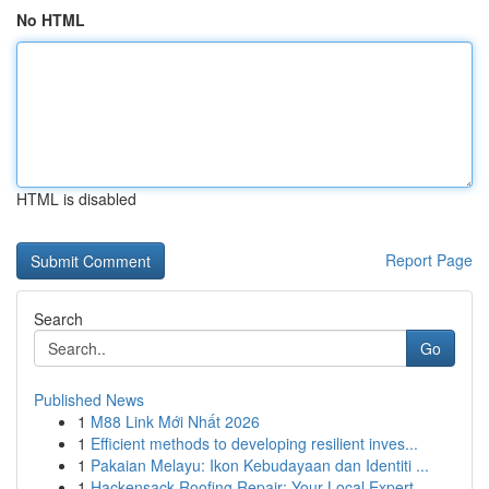
No HTML
HTML is disabled
Report Page
Search
Go
Published News
1
M88 Link Mới Nhất 2026
1
Efficient methods to developing resilient inves...
1
Pakaian Melayu: Ikon Kebudayaan dan Identiti ...
1
Hackensack Roofing Repair: Your Local Expert