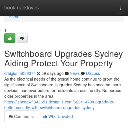
Home
bookmarkloves
Togg
navi
Home
1
Switchboard Upgrades Sydney
Aiding Protect Your Property
craigiqnm056374
59 days ago
News
Discuss
As the electrical needs of the typical home continue to grow, the
significance of Switchboard Upgrades Sydney has become more
obvious than ever before for residents across the city. Numerous
older properties in the area
https://lanceewft343651.designi1.com/62341479/upgrade-to-
better-security-with-switchboard-upgrades-sydney
Comments
Who Upvoted