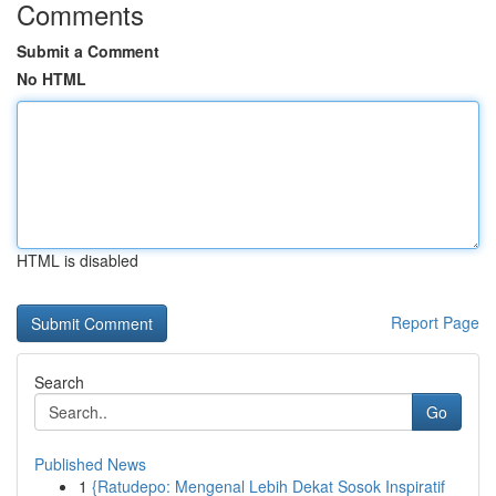
Comments
Submit a Comment
No HTML
HTML is disabled
Report Page
Search
Go
Published News
1
{Ratudepo: Mengenal Lebih Dekat Sosok Inspiratif