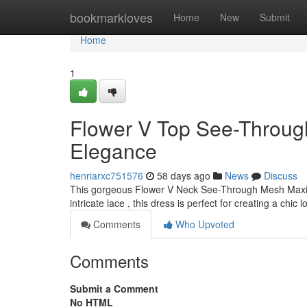
Home
bookmarkloves
Home
New
Submit
Home
1
Flower V Top See-Through
Elegance
henriarxc751576
58 days ago
News
Discuss
This gorgeous Flower V Neck See-Through Mesh Maxi 
intricate lace , this dress is perfect for creating a chic 
Comments
Who Upvoted
Comments
Submit a Comment
No HTML