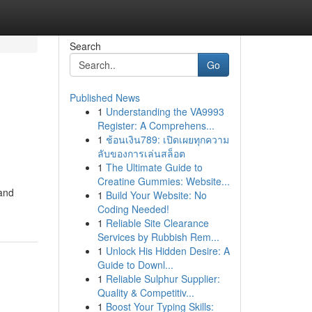
Search
Go
Published News
1
Understanding the VA9993
Register: A Comprehens...
1
ช้อนเงิน789: เปิดเผยทุกความ
ลับของการเล่นสล็อต
1
The Ultimate Guide to
Creatine Gummies: Website...
and
1
Build Your Website: No
Coding Needed!
1
Reliable Site Clearance
Services by Rubbish Rem...
1
Unlock His Hidden Desire: A
Guide to Downl...
1
Reliable Sulphur Supplier:
Quality & Competitiv...
1
Boost Your Typing Skills: