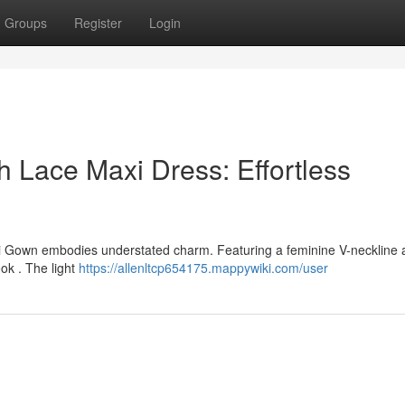
Groups
Register
Login
 Lace Maxi Dress: Effortless
Gown embodies understated charm. Featuring a feminine V-neckline 
look . The light
https://allenltcp654175.mappywiki.com/user