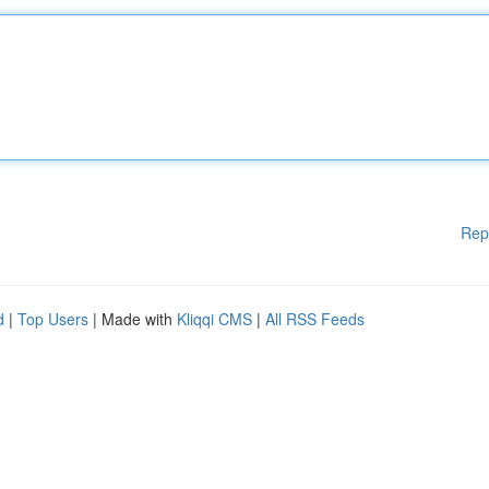
Rep
d
|
Top Users
| Made with
Kliqqi CMS
|
All RSS Feeds