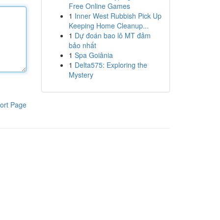
Free Online Games
1
Inner West Rubbish Pick Up
Keeping Home Cleanup...
1
Dự đoán bao lô MT đảm
bảo nhất
1
Spa Goiânia
1
Delta575: Exploring the
Mystery
ort Page