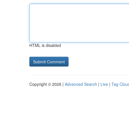
HTML is disabled
Copyright © 2026 |
Advanced Search
|
Live
|
Tag Clou