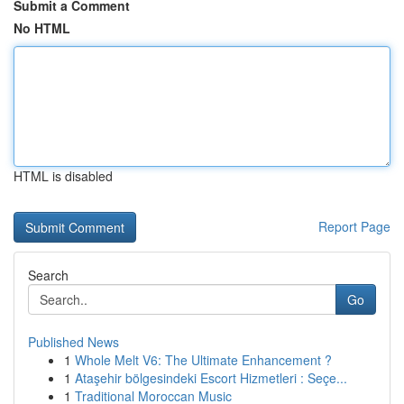
Submit a Comment
No HTML
HTML is disabled
Report Page
Search
Go
Published News
1
Whole Melt V6: The Ultimate Enhancement ?
1
Ataşehir bölgesindeki Escort Hizmetleri : Seçe...
1
Traditional Moroccan Music