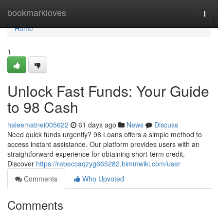
Home
bookmarkloves
Togg
navi
Home
1
Unlock Fast Funds: Your Guide
to 98 Cash
haleematnei005622
61 days ago
News
Discuss
Need quick funds urgently? 98 Loans offers a simple method to
access instant assistance. Our platform provides users with an
straightforward experience for obtaining short-term credit.
Discover
https://rebeccaqzyg665282.bimmwiki.com/user
Comments
Who Upvoted
Comments