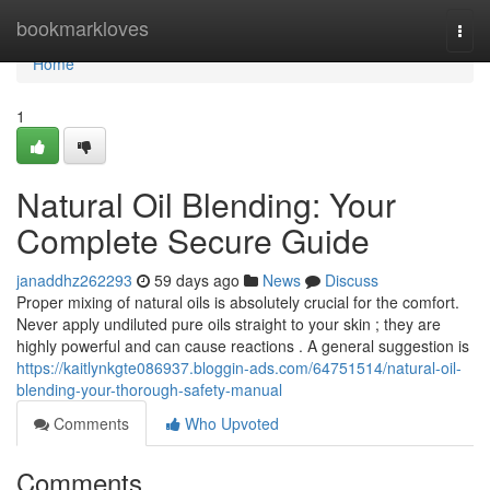
Home
bookmarkloves
Togg
navi
Home
1
Natural Oil Blending: Your
Complete Secure Guide
janaddhz262293
59 days ago
News
Discuss
Proper mixing of natural oils is absolutely crucial for the comfort.
Never apply undiluted pure oils straight to your skin ; they are
highly powerful and can cause reactions . A general suggestion is
https://kaitlynkgte086937.bloggin-ads.com/64751514/natural-oil-
blending-your-thorough-safety-manual
Comments
Who Upvoted
Comments