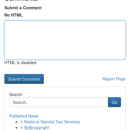
Submit a Comment
No HTML
HTML is disabled
Report Page
Search
Go
Published News
1
Noida to Nainital Taxi Services
1
电报copyright