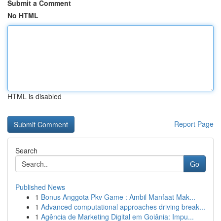
Submit a Comment
No HTML
HTML is disabled
Report Page
Search
Go
Published News
1
Bonus Anggota Pkv Game : Ambil Manfaat Mak...
1
Advanced computational approaches driving break...
1
Agência de Marketing Digital em Goiânia: Impu...