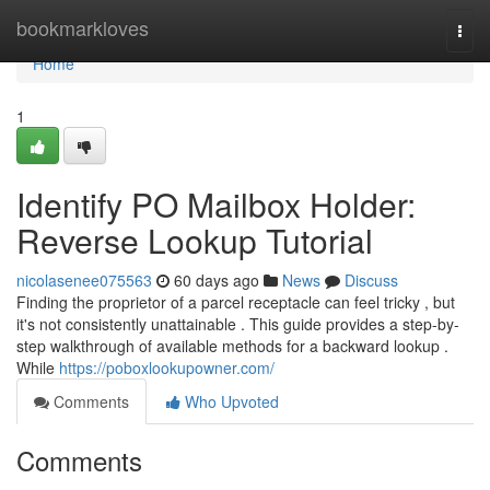
Home
bookmarkloves
Togg
navi
Home
1
Identify PO Mailbox Holder:
Reverse Lookup Tutorial
nicolasenee075563
60 days ago
News
Discuss
Finding the proprietor of a parcel receptacle can feel tricky , but
it's not consistently unattainable . This guide provides a step-by-
step walkthrough of available methods for a backward lookup .
While
https://poboxlookupowner.com/
Comments
Who Upvoted
Comments