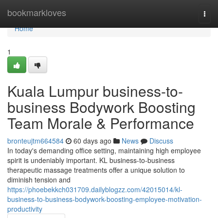
Home
bookmarkloves
Togg
navi
Home
1
Kuala Lumpur business-to-
business Bodywork Boosting
Team Morale & Performance
bronteujtm664584
60 days ago
News
Discuss
In today's demanding office setting, maintaining high employee
spirit is undeniably important. KL business-to-business
therapeutic massage treatments offer a unique solution to
diminish tension and
https://phoebekkch031709.dailyblogzz.com/42015014/kl-
business-to-business-bodywork-boosting-employee-motivation-
productivity