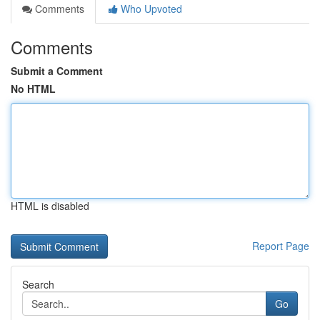
Comments
Who Upvoted
Comments
Submit a Comment
No HTML
HTML is disabled
Report Page
Search
Go