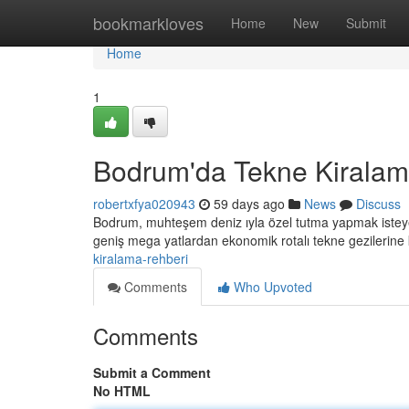
Home
bookmarkloves
Home
New
Submit
Home
1
Bodrum'da Tekne Kiralam
robertxfya020943
59 days ago
News
Discuss
Bodrum, muhteşem deniz ıyla özel tutma yapmak isteyen
geniş mega yatlardan ekonomik rotalı tekne gezilerine
kiralama-rehberi
Comments
Who Upvoted
Comments
Submit a Comment
No HTML