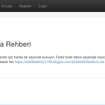
Groups
Register
Login
a Rehberi
ler için harika bir seçenek sunuyor. Farklı türde tekne seçeneği mevc
 kadar her
https://charliesdix021105.blogtov.com/22346405/bodrum-da