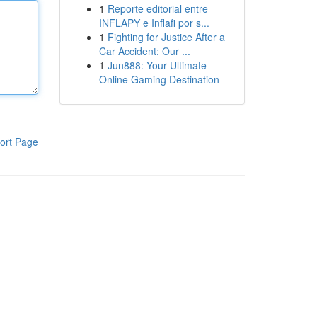
1
Reporte editorial entre
INFLAPY e Inflafi por s...
1
Fighting for Justice After a
Car Accident: Our ...
1
Jun888: Your Ultimate
Online Gaming Destination
ort Page