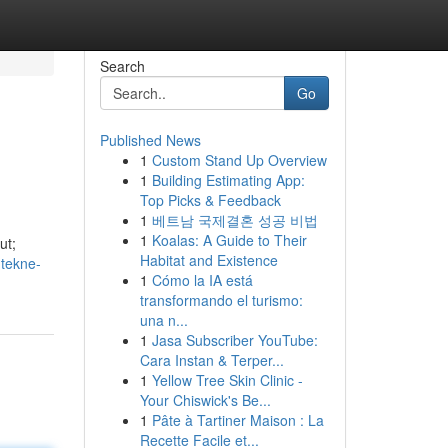
Search
Go
Published News
1
Custom Stand Up Overview
1
Building Estimating App:
Top Picks & Feedback
1
베트남 국제결혼 성공 비법
1
Koalas: A Guide to Their
ut;
Habitat and Existence
-tekne-
1
Cómo la IA está
transformando el turismo:
una n...
1
Jasa Subscriber YouTube:
Cara Instan & Terper...
1
Yellow Tree Skin Clinic -
Your Chiswick's Be...
1
Pâte à Tartiner Maison : La
Recette Facile et...