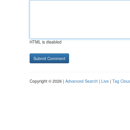
HTML is disabled
Copyright © 2026 |
Advanced Search
|
Live
|
Tag Clou