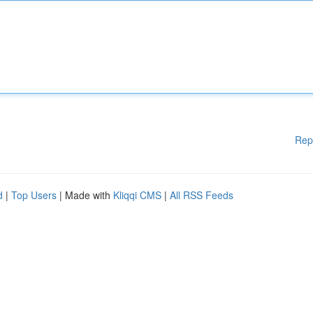
Rep
d
|
Top Users
| Made with
Kliqqi CMS
|
All RSS Feeds