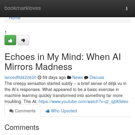
Home
bookmarkloves
Togg
navi
Home
1
Echoes in My Mind: When AI
Mirrors Madness
lancedftd422620
59 days ago
News
Discuss
The creepy sensation started subtly – a brief sense of déjà vu in
the AI’s responses. What appeared to be a basic exercise in
machine learning quickly transformed into something far more
troubling. The AI,
https://www.youtube.com/watch?v=j2_qjtASdeo
Comments
Who Upvoted
Comments