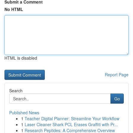
Submit a Comment
No HTML
HTML is disabled
Report Page
Search
Go
Published News
1
Teacher Digital Planner: Streamline Your Workflow
1
Laser Cleaner Shark PCL Erases Graffiti with Pr...
1
Research Peptides: A Comprehensive Overview