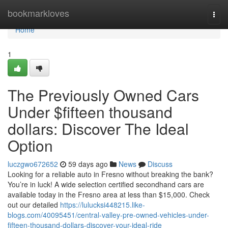
Home
bookmarkloves
Togg
navi
Home
1
The Previously Owned Cars
Under $fifteen thousand
dollars: Discover The Ideal
Option
luczgwo672652
59 days ago
News
Discuss
Looking for a reliable auto in Fresno without breaking the bank?
You’re in luck! A wide selection certified secondhand cars are
available today in the Fresno area at less than $15,000. Check
out our detailed
https://lulucksi448215.like-
blogs.com/40095451/central-valley-pre-owned-vehicles-under-
fifteen-thousand-dollars-discover-your-ideal-ride