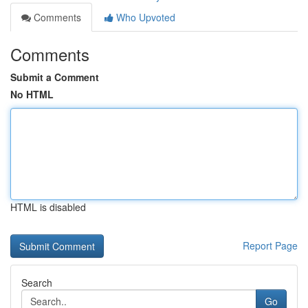
Comments
Who Upvoted
Comments
Submit a Comment
No HTML
HTML is disabled
Report Page
Search
Go