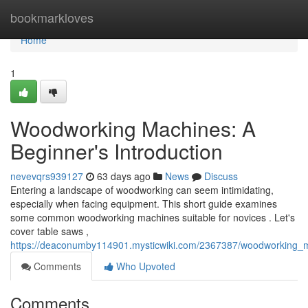
Home
bookmarkloves
Home
1
Woodworking Machines: A
Beginner's Introduction
nevevqrs939127
63 days ago
News
Discuss
Entering a landscape of woodworking can seem intimidating,
especially when facing equipment. This short guide examines
some common woodworking machines suitable for novices . Let's
cover table saws ,
https://deaconumby114901.mysticwiki.com/2367387/woodworking_m
Comments
Who Upvoted
Comments