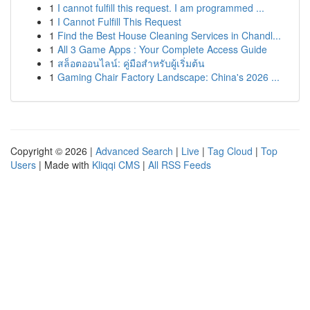
1
I cannot fulfill this request. I am programmed ...
1
I Cannot Fulfill This Request
1
Find the Best House Cleaning Services in Chandl...
1
All 3 Game Apps : Your Complete Access Guide
1
สล็อตออนไลน์: คู่มือสำหรับผู้เริ่มต้น
1
Gaming Chair Factory Landscape: China's 2026 ...
Copyright © 2026 |
Advanced Search
|
Live
|
Tag Cloud
|
Top
Users
| Made with
Kliqqi CMS
|
All RSS Feeds