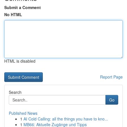
Submit a Comment
No HTML
HTML is disabled
Report Page
Search
Go
Published News
1
AI Cold Calling: all the things you have to kno...
1
MB66: Aktuelle Zugänge und Tipps