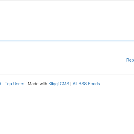
Rep
d
|
Top Users
| Made with
Kliqqi CMS
|
All RSS Feeds