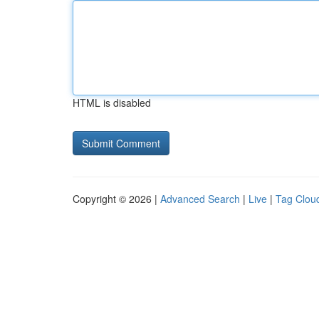
HTML is disabled
Copyright © 2026 |
Advanced Search
|
Live
|
Tag Clou