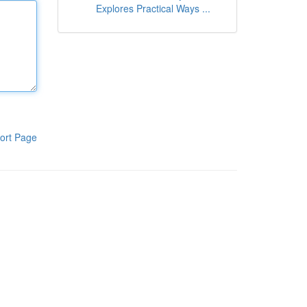
Explores Practical Ways ...
ort Page