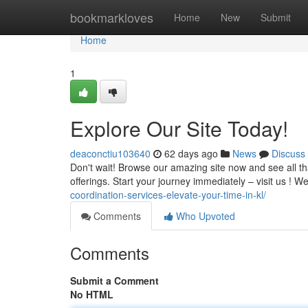
Home
bookmarkloves
Home
New
Submit
Home
1
Explore Our Site Today!
deaconctiu103640
62 days ago
News
Discuss
Don't wait! Browse our amazing site now and see all th
offerings. Start your journey immediately – visit us ! W
coordination-services-elevate-your-time-in-kl/
Comments
Who Upvoted
Comments
Submit a Comment
No HTML