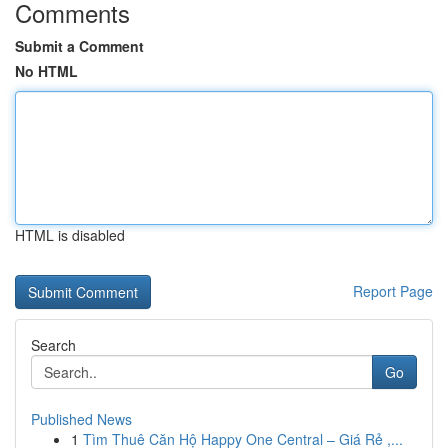
Comments
Submit a Comment
No HTML
HTML is disabled
Report Page
Search
Go
Published News
1
Tìm Thuê Căn Hộ Happy One Central – Giá Rẻ ,...