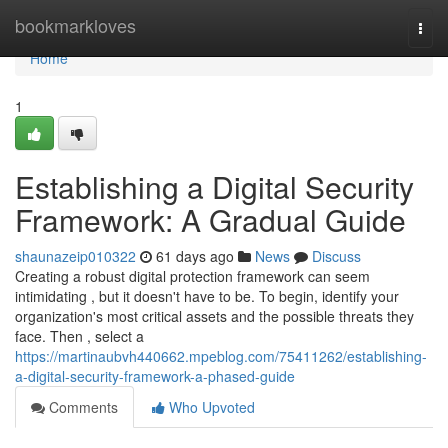
Home
bookmarkloves
Togg
navi
Home
1
Establishing a Digital Security
Framework: A Gradual Guide
shaunazeip010322
61 days ago
News
Discuss
Creating a robust digital protection framework can seem
intimidating , but it doesn't have to be. To begin, identify your
organization's most critical assets and the possible threats they
face. Then , select a
https://martinaubvh440662.mpeblog.com/75411262/establishing-
a-digital-security-framework-a-phased-guide
Comments
Who Upvoted