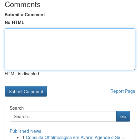
Comments
Submit a Comment
No HTML
HTML is disabled
Report Page
Search
Go
Published News
1
Consulta Oftalmológica em Avaré: Agende o Se...