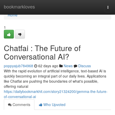
Home
bookmarkloves
Togg
navi
Home
1
Chatfai : The Future of
Conversational AI?
poppyajub784968
62 days ago
News
Discuss
With the rapid evolution of artificial intelligence, text-based AI is
quickly becoming an integral part of our daily lives. Applications
like Chatfai are pushing the boundaries of what's possible,
offering natural
https://dailybookmarkhit.com/story21324200/gemma-the-future-
of-conversational-ai
Comments
Who Upvoted