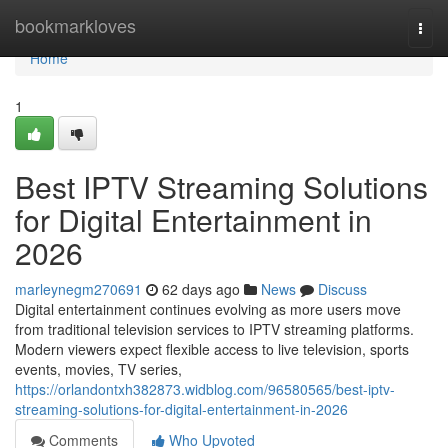
Home
bookmarkloves
Togg
navi
Home
1
Best IPTV Streaming Solutions
for Digital Entertainment in
2026
marleynegm270691
62 days ago
News
Discuss
Digital entertainment continues evolving as more users move
from traditional television services to IPTV streaming platforms.
Modern viewers expect flexible access to live television, sports
events, movies, TV series,
https://orlandontxh382873.widblog.com/96580565/best-iptv-
streaming-solutions-for-digital-entertainment-in-2026
Comments
Who Upvoted