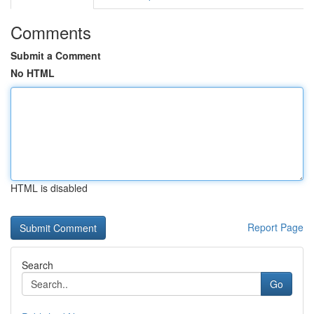
Comments
Submit a Comment
No HTML
HTML is disabled
Report Page
Search
Go