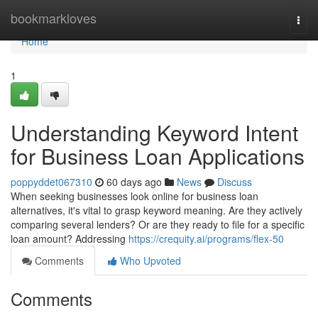
Home
bookmarkloves
Togg
navi
Home
1
Understanding Keyword Intent
for Business Loan Applications
poppyddet067310
60 days ago
News
Discuss
When seeking businesses look online for business loan
alternatives, it's vital to grasp keyword meaning. Are they actively
comparing several lenders? Or are they ready to file for a specific
loan amount? Addressing
https://crequity.ai/programs/flex-50
Comments
Who Upvoted
Comments