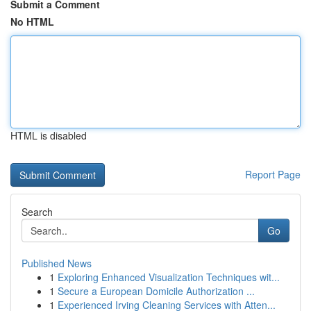
Submit a Comment
No HTML
HTML is disabled
Report Page
Search
Go
Published News
1
Exploring Enhanced Visualization Techniques wit...
1
Secure a European Domicile Authorization ...
1
Experienced Irving Cleaning Services with Atten...