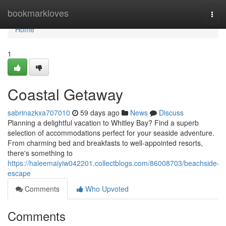
Home
bookmarkloves
Togg
navi
Home
1
Coastal Getaway
sabrinazkxa707010
59 days ago
News
Discuss
Planning a delightful vacation to Whitley Bay? Find a superb
selection of accommodations perfect for your seaside adventure.
From charming bed and breakfasts to well-appointed resorts,
there's something to
https://haleemaiyiw042201.collectblogs.com/86008703/beachside-
escape
Comments
Who Upvoted
Comments