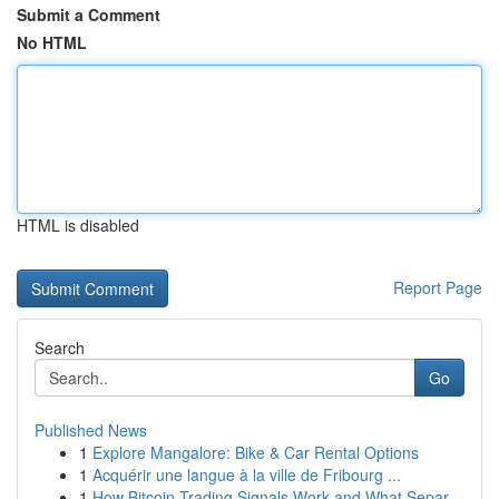
Submit a Comment
No HTML
HTML is disabled
Report Page
Search
Go
Published News
1
Explore Mangalore: Bike & Car Rental Options
1
Acquérir une langue à la ville de Fribourg ...
1
How Bitcoin Trading Signals Work and What Separ...