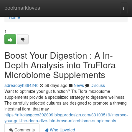
Home
bookmarkloves
Togg
navi
Home
1
Boost Your Digestion : A In-
Depth Analysis into TruFlora
Microbiome Supplements
adreaobyh864240
59 days ago
News
Discuss
Want to optimize your gut function? TruFlora microbiome
supplements provide a specialized strategy to digestive wellness.
The carefully selected cultures are designed to promote a thriving
intestinal flora, that may
https://nikolasgeco392609.blogprodesign.com/63103519/improve-
your-gut-the-deep-dive-into-bravo-microbiome-supplements
Comments
Who Upvoted