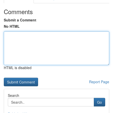
Comments
Submit a Comment
No HTML
HTML is disabled
Report Page
Search
Go