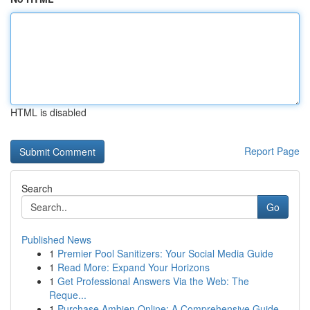
HTML is disabled
Report Page
Search
Go
Published News
1
Premier Pool Sanitizers: Your Social Media Guide
1
Read More: Expand Your Horizons
1
Get Professional Answers Via the Web: The
Reque...
1
Purchase Ambien Online: A Comprehensive Guide