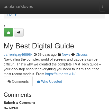
Home
bookmarkloves
Togg
navi
Home
1
My Best Digital Guide
darrenhyzg468984
59 days ago
News
Discuss
Navigating the complex world of screens and gadgets can be
difficult. That’s why we created the complete TV & Tech guide –
your one-stop shop for everything you need to learn about the
most recent models. From
https://airporttaxi.lk/
Comments
Who Upvoted
Comments
Submit a Comment
No HTML