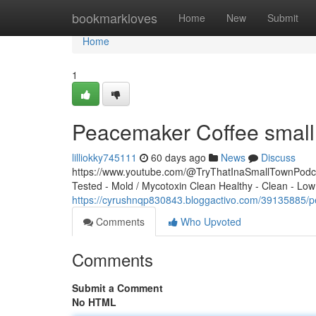
Home
bookmarkloves
Home
New
Submit
Home
1
Peacemaker Coffee small 
lilliokky745111
60 days ago
News
Discuss
https://www.youtube.com/@TryThatInaSmallTownPodcas
Tested - Mold / Mycotoxin Clean Healthy - Clean - Low
https://cyrushnqp830843.bloggactivo.com/39135885/p
Comments
Who Upvoted
Comments
Submit a Comment
No HTML