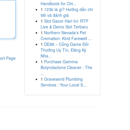
Handbook for Chi...
1
123b là gì? Hướng dẫn chi
tiết và đánh giá
1
Slot Gacor Hari Ini: RTP
Live & Demo Slot Terbaru
1
Northern Nevada's Pet
Cremation: Kind Farewell ...
1
DE88 – Cổng Game Đổi
Thưởng Uy Tín, Đăng Ký
Nha...
ort Page
1
Purchase Gamma-
Butyrolactone Cleaner : The
...
1
Gravesend Plumbing
Services : Your Local S...