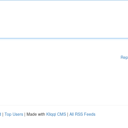
Rep
d
|
Top Users
| Made with
Kliqqi CMS
|
All RSS Feeds