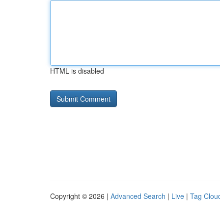
HTML is disabled
Copyright © 2026 |
Advanced Search
|
Live
|
Tag Clou