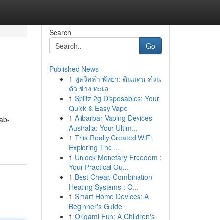
Search
Go
Published News
1
พูลวิลล่า พัทยา: ดินแดน ส่วน
ตัว ข้าง ทะเล
1
Splitz 2g Disposables: Your
Quick & Easy Vape
1
Alibarbar Vaping Devices
ab-
Australia: Your Ultim...
1
This Really Created WiFi
Exploring The ...
1
Unlock Monetary Freedom :
Your Practical Gu...
1
Best Cheap Combination
Heating Systems : C...
1
Smart Home Devices: A
Beginner's Guide
1
Origami Fun: A Children's