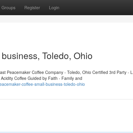
Groups
Register
Login
business, Toledo, Ohio
t Peacemaker Coffee Company - Toledo, Ohio Certified 3rd Party - L
 Acidity Coffee Guided by Faith - Family and
eacemaker-coffee-small-business-toledo-ohio