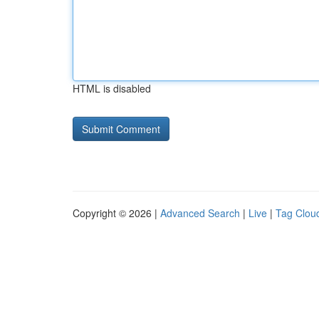
HTML is disabled
Copyright © 2026 |
Advanced Search
|
Live
|
Tag Clou