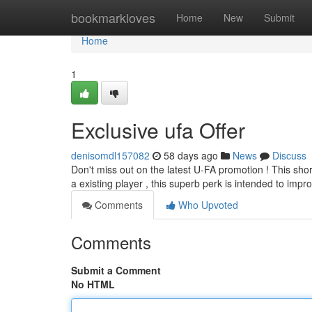
Home
bookmarkloves
Home
New
Submit
Home
1
Exclusive ufa Offer
denisomdl157082
58 days ago
News
Discuss
Don't miss out on the latest U-FA promotion ! This sho
a existing player , this superb perk is intended to imp
Comments
Who Upvoted
Comments
Submit a Comment
No HTML