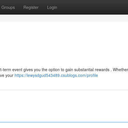
Groups
Register
Login
rt-term event gives you the option to gain substantial rewards . Whether
rove your
https://lewysdgud543489.csublogs.com/profile