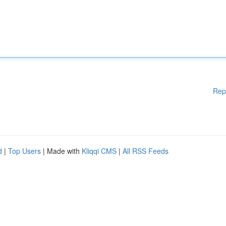
Rep
d
|
Top Users
| Made with
Kliqqi CMS
|
All RSS Feeds