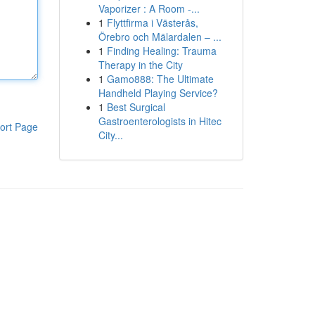
Vaporizer : A Room -...
1
Flyttfirma i Västerås,
Örebro och Mälardalen – ...
1
Finding Healing: Trauma
Therapy in the City
1
Gamo888: The Ultimate
Handheld Playing Service?
1
Best Surgical
Gastroenterologists in Hitec
ort Page
City...