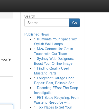
Search
Go
Published News
1
Illuminate Your Space with
Stylish Wall Lamps
1
M24 Contact Us: Get in
Touch with Our Team
1
Sydney Web Designers:
 you’re
Boost Your Online Image
1
Finding Quality Used
Mustang Parts
1
Longmont Garage Door
Repair: Fast, Reliable Ser...
1
Decoding EE88: The Deep
Investigation
1
PET Bottle Recycling: From
Waste to Resource wi...
1
Top Places to Set Your