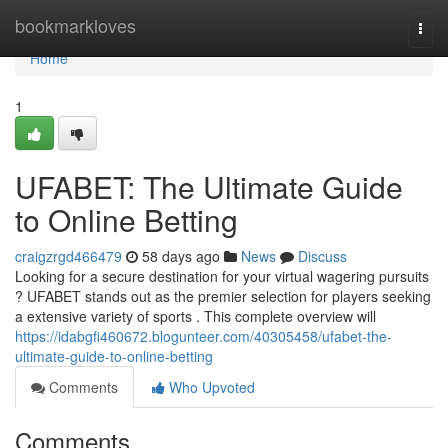
Home
bookmarkloves
Togg
navi
Home
1
UFABET: The Ultimate Guide
to Online Betting
craigzrgd466479
58 days ago
News
Discuss
Looking for a secure destination for your virtual wagering pursuits
? UFABET stands out as the premier selection for players seeking
a extensive variety of sports . This complete overview will
https://idabgfi460672.blogunteer.com/40305458/ufabet-the-
ultimate-guide-to-online-betting
Comments
Who Upvoted
Comments