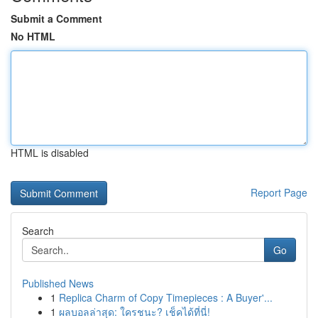
Submit a Comment
No HTML
HTML is disabled
Report Page
Search
Go
Published News
1
Replica Charm of Copy Timepieces : A Buyer'...
1
ผลบอลล่าสุด: ใครชนะ? เช็คได้ที่นี่!