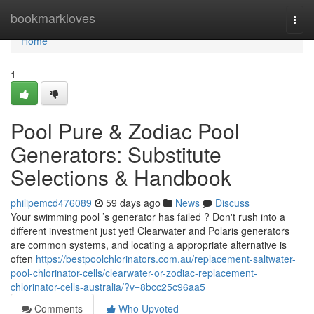
Home
bookmarkloves
Togg
navi
Home
1
Pool Pure & Zodiac Pool
Generators: Substitute
Selections & Handbook
philipemcd476089
59 days ago
News
Discuss
Your swimming pool ’s generator has failed ? Don't rush into a
different investment just yet! Clearwater and Polaris generators
are common systems, and locating a appropriate alternative is
often
https://bestpoolchlorinators.com.au/replacement-saltwater-
pool-chlorinator-cells/clearwater-or-zodiac-replacement-
chlorinator-cells-australia/?v=8bcc25c96aa5
Comments
Who Upvoted