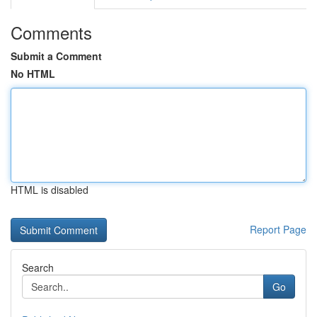
Comments
Submit a Comment
No HTML
HTML is disabled
Report Page
Search
Go