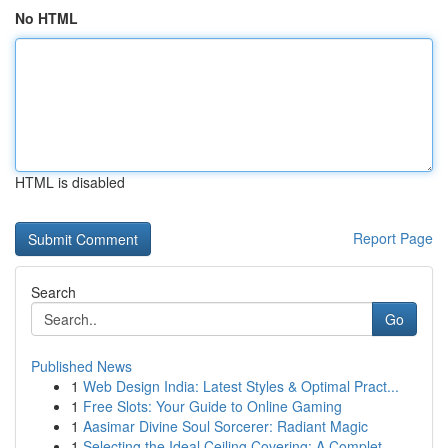
No HTML
HTML is disabled
Report Page
Search
Go
Published News
1
Web Design India: Latest Styles & Optimal Pract...
1
Free Slots: Your Guide to Online Gaming
1
Aasimar Divine Soul Sorcerer: Radiant Magic
1
Selecting the Ideal Ceiling Covering: A Complet...