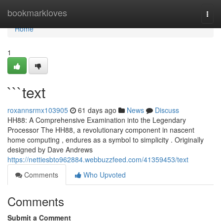
Home
bookmarkloves
Togg
navi
Home
1
```text
roxannsrmx103905
61 days ago
News
Discuss
HH88: A Comprehensive Examination into the Legendary
Processor The HH88, a revolutionary component in nascent
home computing , endures as a symbol to simplicity . Originally
designed by Dave Andrews
https://nettiesbto962884.webbuzzfeed.com/41359453/text
Comments
Who Upvoted
Comments
Submit a Comment