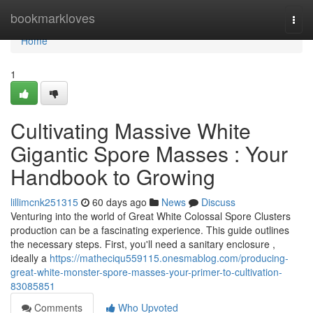
Home
bookmarkloves
Togg
navi
Home
1
Cultivating Massive White
Gigantic Spore Masses : Your
Handbook to Growing
lillimcnk251315
60 days ago
News
Discuss
Venturing into the world of Great White Colossal Spore Clusters
production can be a fascinating experience. This guide outlines
the necessary steps. First, you'll need a sanitary enclosure ,
ideally a
https://matheciqu559115.onesmablog.com/producing-
great-white-monster-spore-masses-your-primer-to-cultivation-
83085851
Comments
Who Upvoted